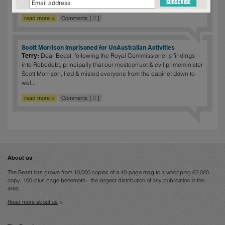
was under extreme ...
read more >
Comments [
2
]
Scott Morrison Imprisoned for UnAustralian Activities
Terry:
Dear Beast, following the Royal Commissioner's findings
into Robodebt, principally that our mostcorruot & evil primeminister
Scott Morrison, lied & misled everyone from the cabinet down to
wel...
read more >
Comments [
2
]
About us
The Beast has grown from 10,000 copies of a 40-page mag to a whopping 62,020
copy, 100-plus page behemoth - the largest distribution of any publication in the
area.
Read more about us
>