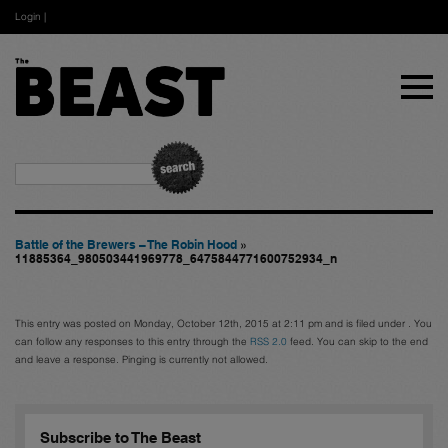
Login
|
Battle of the Brewers – The Robin Hood
»
11885364_980503441969778_6475844771600752934_n
This entry was posted on Monday, October 12th, 2015 at 2:11 pm and is filed under . You
can follow any responses to this entry through the
RSS 2.0
feed. You can skip to the end
and leave a response. Pinging is currently not allowed.
Subscribe to The Beast