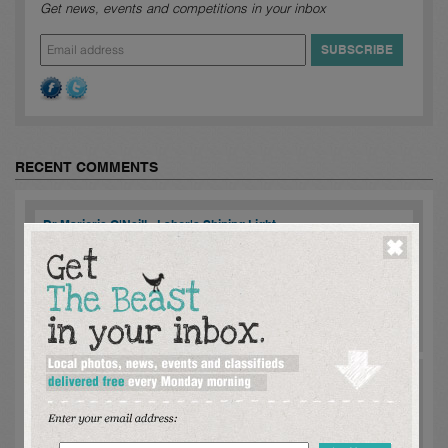
Get news, events and competitions in your inbox
RECENT COMMENTS
Dr Marjorie O'Neill - Labor's Shining Light
mike danzey:
Marjorie meet with me regarding State Land Tax
[SLT] policy to undermining the viability of privately funded
'exclusively rental housing while, each level of Government
constantly advise of a re...
read more >
Comments [
2
]
Dr Marjorie O'Neill - Labor's Shining Light
mike danzey:
Marjorie ageed to meet with me regarding the
significant undermine of exclusively rental housing by State Land
Tax [SLT] if privately funded and especially , when rental housing