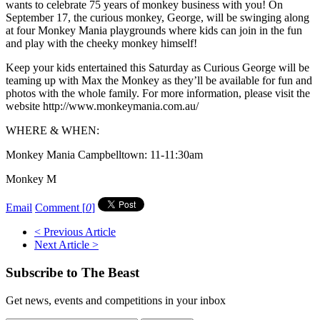
wants to celebrate 75 years of monkey business with you! On
September 17, the curious monkey, George, will be swinging along
at four Monkey Mania playgrounds where kids can join in the fun
and play with the cheeky monkey himself!
Keep your kids entertained this Saturday as Curious George will be
teaming up with Max the Monkey as they’ll be available for fun and
photos with the whole family. For more information, please visit the
website http://www.monkeymania.com.au/
WHERE & WHEN:
Monkey Mania Campbelltown: 11-11:30am
Monkey M
Email
Comment [
0
]
< Previous Article
Next Article >
Subscribe to The Beast
Get news, events and competitions in your inbox