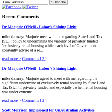
Recent Comments
Dr Marjorie O'Neill - Labor's Shining Light
mike danzey:
Marjorie meet with me regarding State Land Tax
[SLT] policy to undermining the viability of privately funded
'exclusively rental housing while, each level of Government
constantly advise of a re...
read more >
Comments [
2
]
Dr Marjorie O'Neill - Labor's Shining Light
mike danzey:
Marjorie ageed to meet with me regarding the
significant undermine of exclusively rental housing by State Land
Tax [SLT] if privately funded and especially , when rental housing
was under extreme ...
read more >
Comments [
2
]
Scott Morrison Imprisoned for UnAustralian Activities