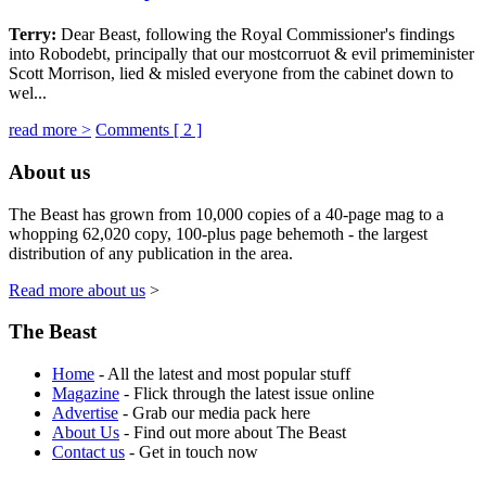
Terry:
Dear Beast, following the Royal Commissioner's findings
into Robodebt, principally that our mostcorruot & evil primeminister
Scott Morrison, lied & misled everyone from the cabinet down to
wel...
read more >
Comments [
2
]
About us
The Beast has grown from 10,000 copies of a 40-page mag to a
whopping 62,020 copy, 100-plus page behemoth - the largest
distribution of any publication in the area.
Read more about us
>
The Beast
Home
- All the latest and most popular stuff
Magazine
- Flick through the latest issue online
Advertise
- Grab our media pack here
About Us
- Find out more about The Beast
Contact us
- Get in touch now