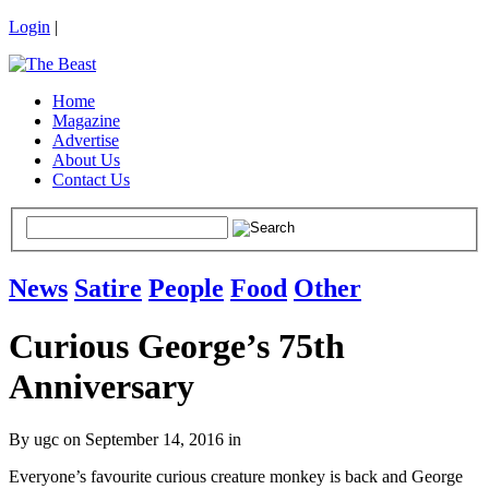
Login
|
Home
Magazine
Advertise
About Us
Contact Us
News
Satire
People
Food
Other
Curious George’s 75th
Anniversary
By ugc on September 14, 2016 in
Everyone’s favourite curious creature monkey is back and George