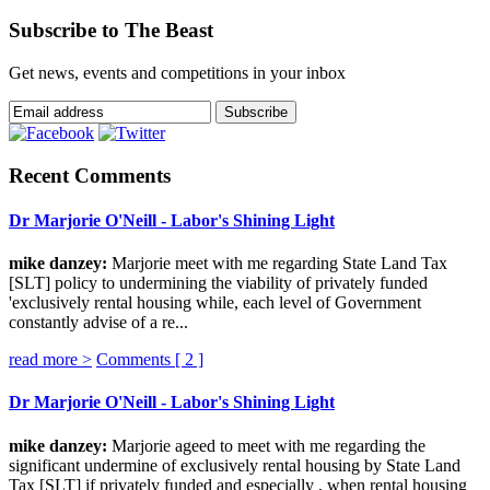
Subscribe to The Beast
Get news, events and competitions in your inbox
Recent Comments
Dr Marjorie O'Neill - Labor's Shining Light
mike danzey:
Marjorie meet with me regarding State Land Tax
[SLT] policy to undermining the viability of privately funded
'exclusively rental housing while, each level of Government
constantly advise of a re...
read more >
Comments [
2
]
Dr Marjorie O'Neill - Labor's Shining Light
mike danzey:
Marjorie ageed to meet with me regarding the
significant undermine of exclusively rental housing by State Land
Tax [SLT] if privately funded and especially , when rental housing