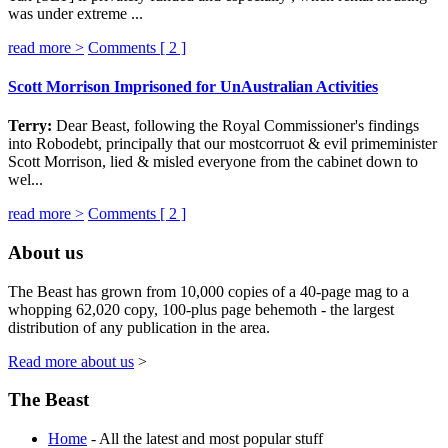
was under extreme ...
read more >
Comments [
2
]
Scott Morrison Imprisoned for UnAustralian Activities
Terry:
Dear Beast, following the Royal Commissioner's findings
into Robodebt, principally that our mostcorruot & evil primeminister
Scott Morrison, lied & misled everyone from the cabinet down to
wel...
read more >
Comments [
2
]
About us
The Beast has grown from 10,000 copies of a 40-page mag to a
whopping 62,020 copy, 100-plus page behemoth - the largest
distribution of any publication in the area.
Read more about us
>
The Beast
Home
- All the latest and most popular stuff