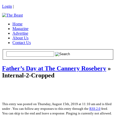
Login
|
Home
Magazine
Advertise
About Us
Contact Us
Father’s Day at The Cannery Rosebery
»
Internal-2-Cropped
This entry was posted on Thursday, August 15th, 2019 at 11:10 am and is filed
under . You can follow any responses to this entry through the
RSS 2.0
feed.
You can skip to the end and leave a response. Pinging is currently not allowed.