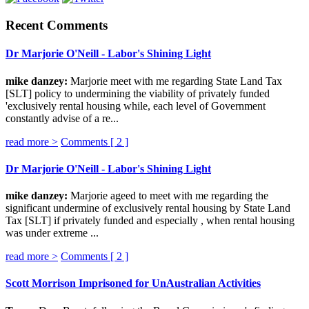
Recent Comments
Dr Marjorie O'Neill - Labor's Shining Light
mike danzey:
Marjorie meet with me regarding State Land Tax
[SLT] policy to undermining the viability of privately funded
'exclusively rental housing while, each level of Government
constantly advise of a re...
read more >
Comments [
2
]
Dr Marjorie O'Neill - Labor's Shining Light
mike danzey:
Marjorie ageed to meet with me regarding the
significant undermine of exclusively rental housing by State Land
Tax [SLT] if privately funded and especially , when rental housing
was under extreme ...
read more >
Comments [
2
]
Scott Morrison Imprisoned for UnAustralian Activities