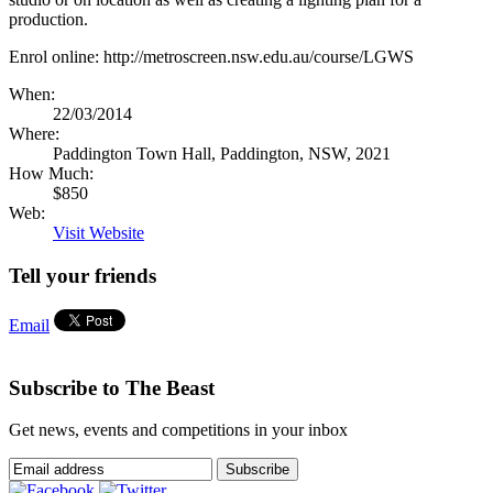
production.
Enrol online: http://metroscreen.nsw.edu.au/course/LGWS
When:
22/03/2014
Where:
Paddington Town Hall, Paddington, NSW, 2021
How Much:
$850
Web:
Visit Website
Tell your friends
Email
Subscribe to The Beast
Get news, events and competitions in your inbox