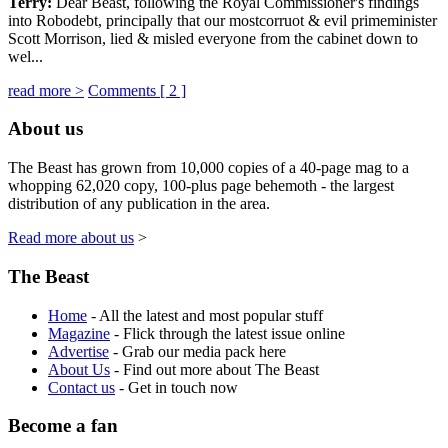
Terry:
Dear Beast, following the Royal Commissioner's findings
into Robodebt, principally that our mostcorruot & evil primeminister
Scott Morrison, lied & misled everyone from the cabinet down to
wel...
read more >
Comments [
2
]
About us
The Beast has grown from 10,000 copies of a 40-page mag to a
whopping 62,020 copy, 100-plus page behemoth - the largest
distribution of any publication in the area.
Read more about us
>
The Beast
Home
- All the latest and most popular stuff
Magazine
- Flick through the latest issue online
Advertise
- Grab our media pack here
About Us
- Find out more about The Beast
Contact us
- Get in touch now
Become a fan