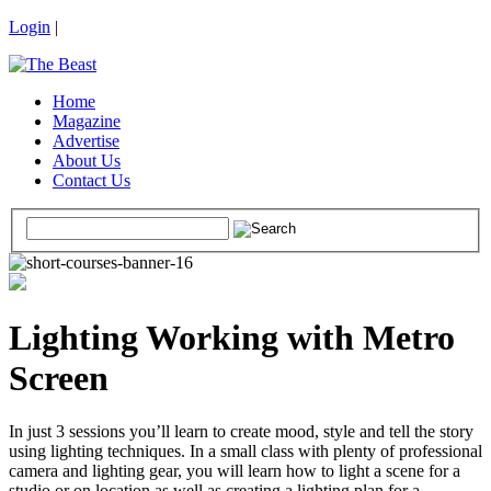
Login
|
Home
Magazine
Advertise
About Us
Contact Us
Lighting Working with Metro
Screen
In just 3 sessions you’ll learn to create mood, style and tell the story
using lighting techniques. In a small class with plenty of professional
camera and lighting gear, you will learn how to light a scene for a
studio or on location as well as creating a lighting plan for a