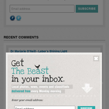
RECENT COMMENTS
Dr Marjorie O'Neill - Labor's Shining Light
mike danzey:
Marjorie meet with me regarding State Land Tax
[SLT] policy to undermining the viability of privately funded
'exclusively rental housing while, each level of Government
constantly advise of a re...
read more >
Comments [
2
]
Dr Marjorie O'Neill - Labor's Shining Light
mike danzey:
Marjorie ageed to meet with me regarding the
significant undermine of exclusively rental housing by State Land
Tax [SLT] if privately funded and especially , when rental housing
was under extreme ...