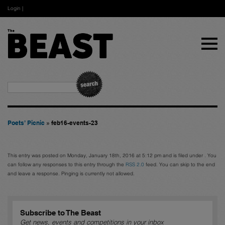
Login
|
Poets’ Picnic
» feb16-events-23
This entry was posted on Monday, January 18th, 2016 at 5:12 pm and is filed under . You
can follow any responses to this entry through the
RSS 2.0
feed. You can skip to the end
and leave a response. Pinging is currently not allowed.
Subscribe to The Beast
Get news, events and competitions in your inbox