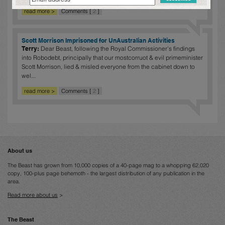
read more >
Comments [
2
]
Scott Morrison Imprisoned for UnAustralian Activities
Terry:
Dear Beast, following the Royal Commissioner's findings
into Robodebt, principally that our mostcorruot & evil primeminister
Scott Morrison, lied & misled everyone from the cabinet down to
wel...
read more >
Comments [
2
]
About us
The Beast has grown from 10,000 copies of a 40-page mag to a whopping 62,020
copy, 100-plus page behemoth - the largest distribution of any publication in the
area.
Read more about us
>
The Beast