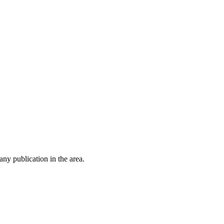
ny publication in the area.