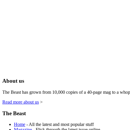
About us
The Beast has grown from 10,000 copies of a 40-page mag to a whoppin
Read more about us
>
The Beast
Home
- All the latest and most popular stuff
Magazine
- Flick through the latest issue online