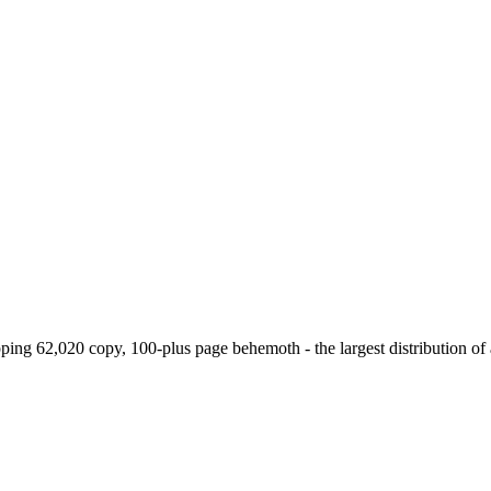
g 62,020 copy, 100-plus page behemoth - the largest distribution of a