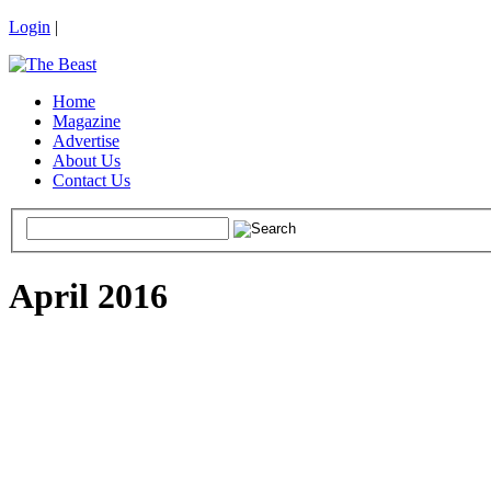
Login
|
Home
Magazine
Advertise
About Us
Contact Us
April 2016