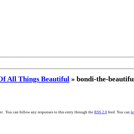
Of All Things Beautiful
» bondi-the-beautifu
r . You can follow any responses to this entry through the
RSS 2.0
feed. You can
le