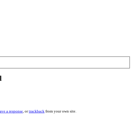
l
ave a response
, or
trackback
from your own site.