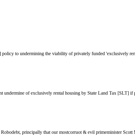
olicy to undermining the viability of privately funded 'exclusively ren
nt undermine of exclusively rental housing by State Land Tax [SLT] if 
Robodebt, principally that our mostcorruot & evil primeminister Scott 