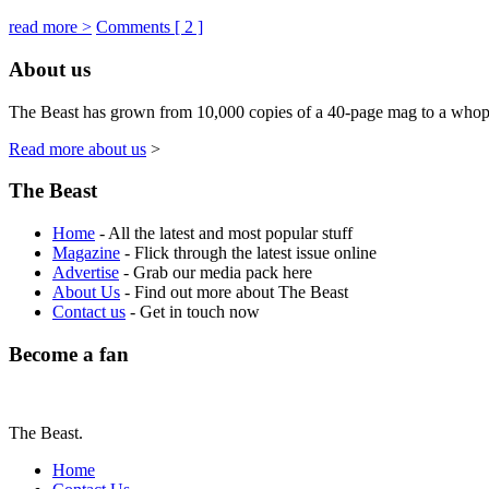
read more >
Comments [
2
]
About us
The Beast has grown from 10,000 copies of a 40-page mag to a whoppin
Read more about us
>
The Beast
Home
- All the latest and most popular stuff
Magazine
- Flick through the latest issue online
Advertise
- Grab our media pack here
About Us
- Find out more about The Beast
Contact us
- Get in touch now
Become a fan
The Beast.
Home