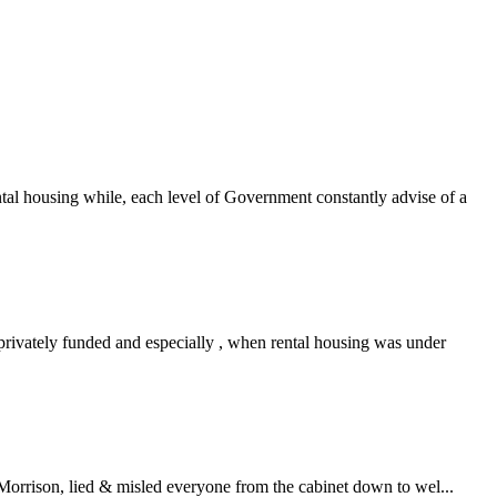
tal housing while, each level of Government constantly advise of a
privately funded and especially , when rental housing was under
Morrison, lied & misled everyone from the cabinet down to wel...