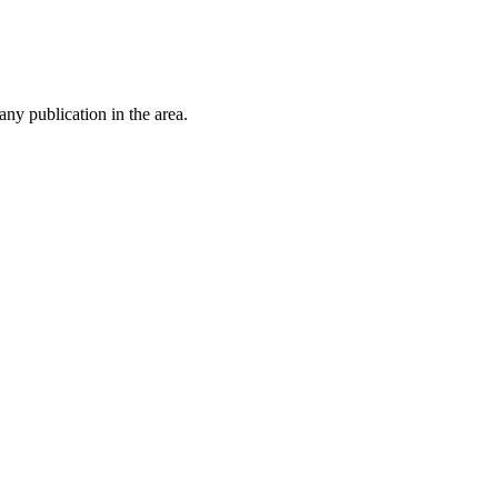
ny publication in the area.