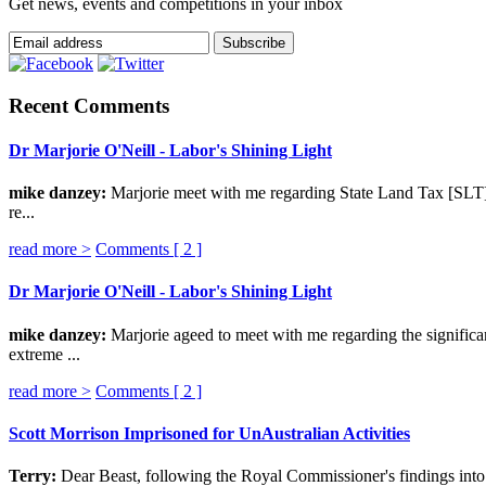
Get news, events and competitions in your inbox
Recent Comments
Dr Marjorie O'Neill - Labor's Shining Light
mike danzey:
Marjorie meet with me regarding State Land Tax [SLT] p
re...
read more >
Comments [
2
]
Dr Marjorie O'Neill - Labor's Shining Light
mike danzey:
Marjorie ageed to meet with me regarding the significa
extreme ...
read more >
Comments [
2
]
Scott Morrison Imprisoned for UnAustralian Activities
Terry:
Dear Beast, following the Royal Commissioner's findings into 