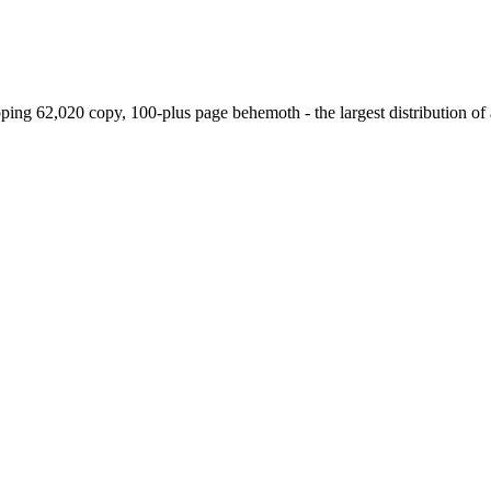
g 62,020 copy, 100-plus page behemoth - the largest distribution of a