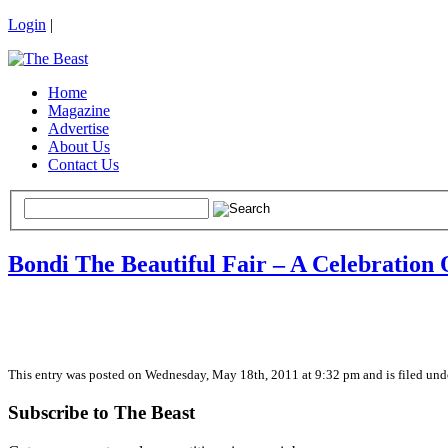
Login
|
Home
Magazine
Advertise
About Us
Contact Us
Bondi The Beautiful Fair – A Celebration 
This entry was posted on Wednesday, May 18th, 2011 at 9:32 pm and is filed unde
Subscribe to The Beast