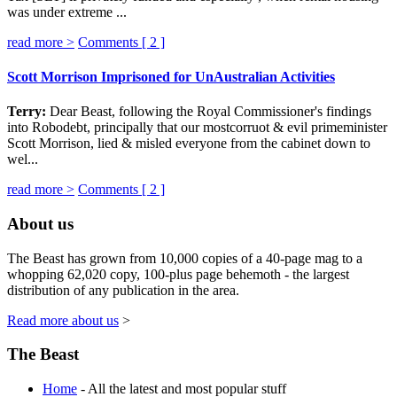
was under extreme ...
read more >
Comments [
2
]
Scott Morrison Imprisoned for UnAustralian Activities
Terry:
Dear Beast, following the Royal Commissioner's findings
into Robodebt, principally that our mostcorruot & evil primeminister
Scott Morrison, lied & misled everyone from the cabinet down to
wel...
read more >
Comments [
2
]
About us
The Beast has grown from 10,000 copies of a 40-page mag to a
whopping 62,020 copy, 100-plus page behemoth - the largest
distribution of any publication in the area.
Read more about us
>
The Beast
Home
- All the latest and most popular stuff