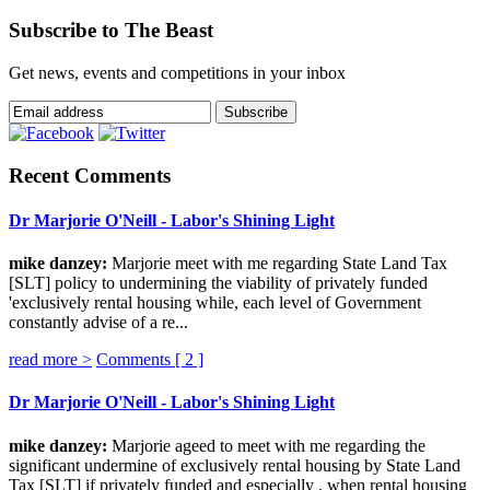
Subscribe to The Beast
Get news, events and competitions in your inbox
Recent Comments
Dr Marjorie O'Neill - Labor's Shining Light
mike danzey:
Marjorie meet with me regarding State Land Tax
[SLT] policy to undermining the viability of privately funded
'exclusively rental housing while, each level of Government
constantly advise of a re...
read more >
Comments [
2
]
Dr Marjorie O'Neill - Labor's Shining Light
mike danzey:
Marjorie ageed to meet with me regarding the
significant undermine of exclusively rental housing by State Land
Tax [SLT] if privately funded and especially , when rental housing