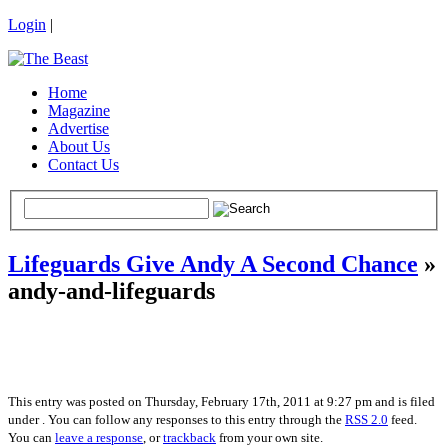
Login
|
Home
Magazine
Advertise
About Us
Contact Us
Lifeguards Give Andy A Second Chance
»
andy-and-lifeguards
This entry was posted on Thursday, February 17th, 2011 at 9:27 pm and is filed
under . You can follow any responses to this entry through the
RSS 2.0
feed.
You can
leave a response
, or
trackback
from your own site.