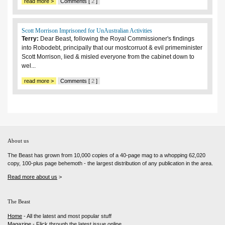
read more >
Comments [
2
]
Scott Morrison Imprisoned for UnAustralian Activities
Terry:
Dear Beast, following the Royal Commissioner's findings
into Robodebt, principally that our mostcorruot & evil primeminister
Scott Morrison, lied & misled everyone from the cabinet down to
wel...
read more >
Comments [
2
]
About us
The Beast has grown from 10,000 copies of a 40-page mag to a whopping 62,020
copy, 100-plus page behemoth - the largest distribution of any publication in the area.
Read more about us
>
The Beast
Home
- All the latest and most popular stuff
Magazine
- Flick through the latest issue online