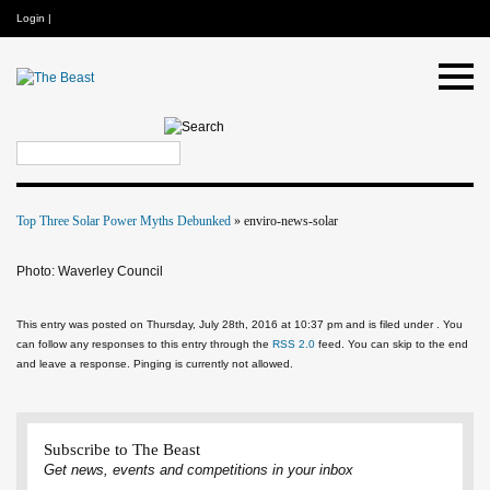
Login
|
Top Three Solar Power Myths Debunked
» enviro-news-solar
Photo: Waverley Council
This entry was posted on Thursday, July 28th, 2016 at 10:37 pm and is filed under . You
can follow any responses to this entry through the
RSS 2.0
feed. You can skip to the end
and leave a response. Pinging is currently not allowed.
Subscribe to The Beast
Get news, events and competitions in your inbox