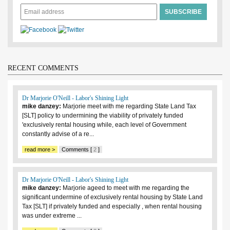
RECENT COMMENTS
Dr Marjorie O'Neill - Labor's Shining Light
mike danzey:
Marjorie meet with me regarding State Land Tax
[SLT] policy to undermining the viability of privately funded
'exclusively rental housing while, each level of Government
constantly advise of a re...
read more >
Comments [
2
]
Dr Marjorie O'Neill - Labor's Shining Light
mike danzey:
Marjorie ageed to meet with me regarding the
significant undermine of exclusively rental housing by State Land
Tax [SLT] if privately funded and especially , when rental housing
was under extreme ...