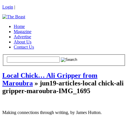
Login
|
Home
Magazine
Advertise
About Us
Contact Us
Local Chick… Ali Gripper from
Maroubra
» jun19-articles-local chick-ali
gripper-maroubra-IMG_1695
Making connections through writing, by James Hutton.