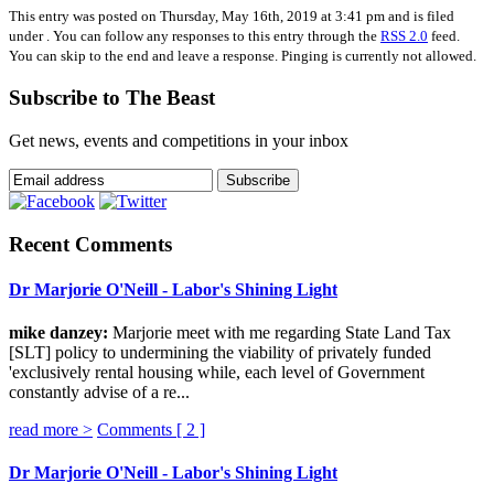
This entry was posted on Thursday, May 16th, 2019 at 3:41 pm and is filed
under . You can follow any responses to this entry through the
RSS 2.0
feed.
You can skip to the end and leave a response. Pinging is currently not allowed.
Subscribe to The Beast
Get news, events and competitions in your inbox
Recent Comments
Dr Marjorie O'Neill - Labor's Shining Light
mike danzey:
Marjorie meet with me regarding State Land Tax
[SLT] policy to undermining the viability of privately funded
'exclusively rental housing while, each level of Government
constantly advise of a re...
read more >
Comments [
2
]
Dr Marjorie O'Neill - Labor's Shining Light