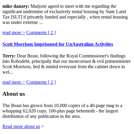
mike danzey:
Marjorie ageed to meet with me regarding the
significant undermine of exclusively rental housing by State Land
Tax [SLT] if privately funded and especially , when rental housing
was under extreme ...
read more >
Comments [
2
]
Scott Morrison Imprisoned for UnAustralian Activities
Terry:
Dear Beast, following the Royal Commissioner's findings
into Robodebt, principally that our mostcorruot & evil primeminister
Scott Morrison, lied & misled everyone from the cabinet down to
wel...
read more >
Comments [
2
]
About us
The Beast has grown from 10,000 copies of a 40-page mag to a
whopping 62,020 copy, 100-plus page behemoth - the largest
distribution of any publication in the area.
Read more about us
>