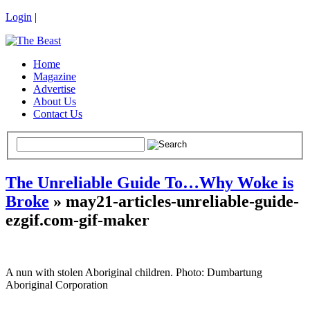
Login
|
Home
Magazine
Advertise
About Us
Contact Us
The Unreliable Guide To…Why Woke is
Broke
» may21-articles-unreliable-guide-
ezgif.com-gif-maker
A nun with stolen Aboriginal children. Photo: Dumbartung
Aboriginal Corporation