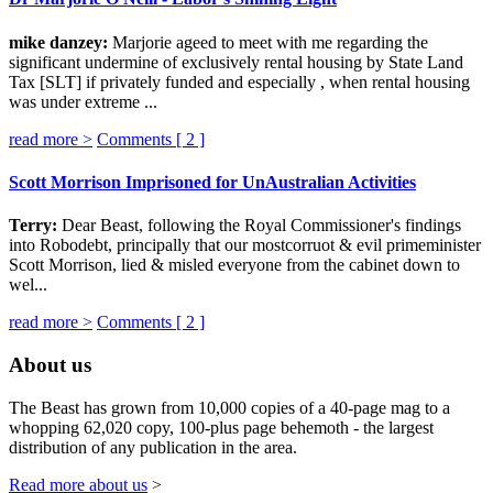
mike danzey:
Marjorie ageed to meet with me regarding the
significant undermine of exclusively rental housing by State Land
Tax [SLT] if privately funded and especially , when rental housing
was under extreme ...
read more >
Comments [
2
]
Scott Morrison Imprisoned for UnAustralian Activities
Terry:
Dear Beast, following the Royal Commissioner's findings
into Robodebt, principally that our mostcorruot & evil primeminister
Scott Morrison, lied & misled everyone from the cabinet down to
wel...
read more >
Comments [
2
]
About us
The Beast has grown from 10,000 copies of a 40-page mag to a
whopping 62,020 copy, 100-plus page behemoth - the largest
distribution of any publication in the area.
Read more about us
>