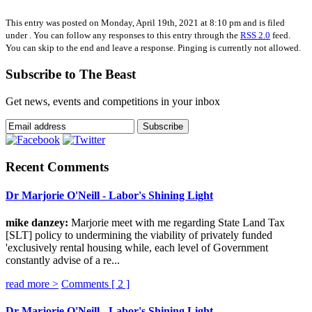
This entry was posted on Monday, April 19th, 2021 at 8:10 pm and is filed
under . You can follow any responses to this entry through the
RSS 2.0
feed.
You can skip to the end and leave a response. Pinging is currently not allowed.
Subscribe to The Beast
Get news, events and competitions in your inbox
Recent Comments
Dr Marjorie O'Neill - Labor's Shining Light
mike danzey:
Marjorie meet with me regarding State Land Tax
[SLT] policy to undermining the viability of privately funded
'exclusively rental housing while, each level of Government
constantly advise of a re...
read more >
Comments [
2
]
Dr Marjorie O'Neill - Labor's Shining Light