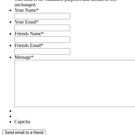
unchanged.
Your Name
*
Your Email
*
Friends Name
*
Friends Email
*
Message
*
Captcha