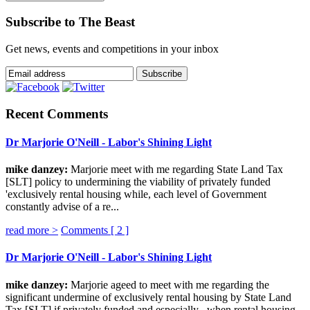
Subscribe to The Beast
Get news, events and competitions in your inbox
Recent Comments
Dr Marjorie O'Neill - Labor's Shining Light
mike danzey:
Marjorie meet with me regarding State Land Tax
[SLT] policy to undermining the viability of privately funded
'exclusively rental housing while, each level of Government
constantly advise of a re...
read more >
Comments [
2
]
Dr Marjorie O'Neill - Labor's Shining Light
mike danzey:
Marjorie ageed to meet with me regarding the
significant undermine of exclusively rental housing by State Land
Tax [SLT] if privately funded and especially , when rental housing