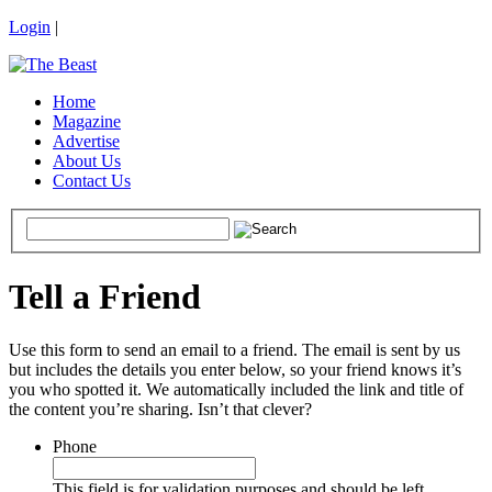
Login
|
Home
Magazine
Advertise
About Us
Contact Us
Tell a Friend
Use this form to send an email to a friend. The email is sent by us
but includes the details you enter below, so your friend knows it’s
you who spotted it. We automatically included the link and title of
the content you’re sharing. Isn’t that clever?
Phone
This field is for validation purposes and should be left