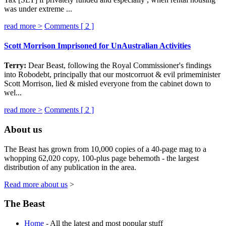
was under extreme ...
read more >
Comments [
2
]
Scott Morrison Imprisoned for UnAustralian Activities
Terry:
Dear Beast, following the Royal Commissioner's findings
into Robodebt, principally that our mostcorruot & evil primeminister
Scott Morrison, lied & misled everyone from the cabinet down to
wel...
read more >
Comments [
2
]
About us
The Beast has grown from 10,000 copies of a 40-page mag to a
whopping 62,020 copy, 100-plus page behemoth - the largest
distribution of any publication in the area.
Read more about us
>
The Beast
Home
- All the latest and most popular stuff