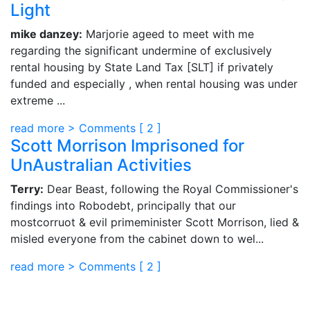
Light
mike danzey:
Marjorie ageed to meet with me
regarding the significant undermine of exclusively
rental housing by State Land Tax [SLT] if privately
funded and especially , when rental housing was under
extreme ...
read more >
Comments [
2
]
Scott Morrison Imprisoned for
UnAustralian Activities
Terry:
Dear Beast, following the Royal Commissioner's
findings into Robodebt, principally that our
mostcorruot & evil primeminister Scott Morrison, lied &
misled everyone from the cabinet down to wel...
read more >
Comments [
2
]