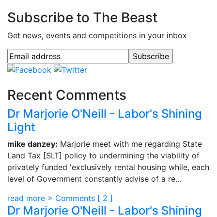
Subscribe to The Beast
Get news, events and competitions in your inbox
Recent Comments
Dr Marjorie O'Neill - Labor's Shining
Light
mike danzey:
Marjorie meet with me regarding State
Land Tax [SLT] policy to undermining the viability of
privately funded 'exclusively rental housing while, each
level of Government constantly advise of a re...
read more >
Comments [
2
]
Dr Marjorie O'Neill - Labor's Shining