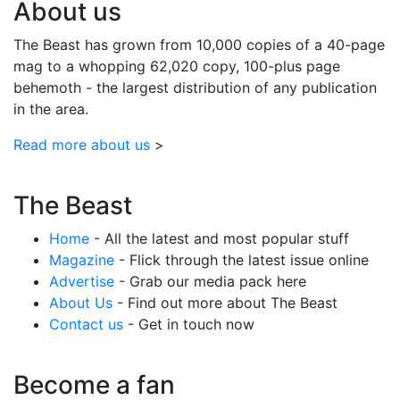
About us
The Beast has grown from 10,000 copies of a 40-page
mag to a whopping 62,020 copy, 100-plus page
behemoth - the largest distribution of any publication
in the area.
Read more about us
>
The Beast
Home
- All the latest and most popular stuff
Magazine
- Flick through the latest issue online
Advertise
- Grab our media pack here
About Us
- Find out more about The Beast
Contact us
- Get in touch now
Become a fan