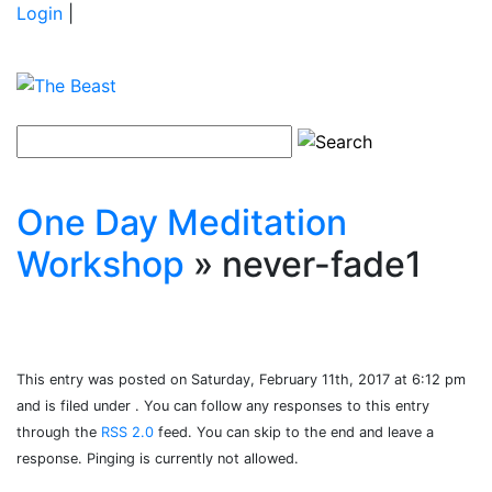
Login
|
One Day Meditation
Workshop
» never-fade1
This entry was posted on Saturday, February 11th, 2017 at 6:12 pm
and is filed under . You can follow any responses to this entry
through the
RSS 2.0
feed. You can skip to the end and leave a
response. Pinging is currently not allowed.