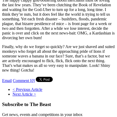
The happy clappy god-bothering doom merchants must be loving
the last few years. They’ve been clutching the Book of Revelation
and waiting for the God-Uber to turn up for a long, long time. I
think they’re nuts, but it does feel like the world is trying to tell us
something. Yet each fresh disaster – bushfires, floods, pandemic
plague, that bizarre pestilence of mice – is front page for a week or
two and then forgotten. After a while we lose interest, decide the
panic is over and click on the next news-bait: OMG, a Kardashian is
divorcing her own bum!
Finally, why do we forget so quickly? Are we just shaved and suited
monkeys who forget all about the approaching pride of lions if
someone waves a banana in our face? Sure, that’s a factor, but we
are actively encouraged to flick, flick, flick onto the next thing.
That’s what makes us all so very easy to manipulate. Look! Shiny
new thing! Gotcha!
Email
Comment [
0
]
< Previous Article
Next Article >
Subscribe to The Beast
Get news, events and competitions in your inbox