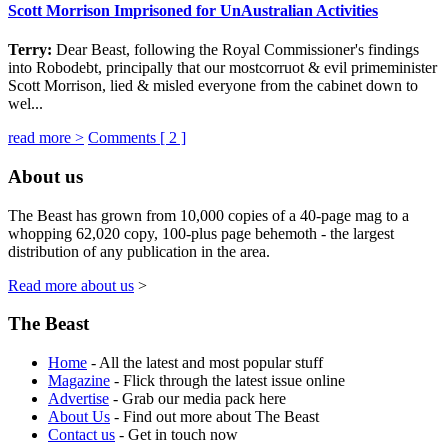
Scott Morrison Imprisoned for UnAustralian Activities
Terry:
Dear Beast, following the Royal Commissioner's findings
into Robodebt, principally that our mostcorruot & evil primeminister
Scott Morrison, lied & misled everyone from the cabinet down to
wel...
read more >
Comments [
2
]
About us
The Beast has grown from 10,000 copies of a 40-page mag to a
whopping 62,020 copy, 100-plus page behemoth - the largest
distribution of any publication in the area.
Read more about us
>
The Beast
Home
- All the latest and most popular stuff
Magazine
- Flick through the latest issue online
Advertise
- Grab our media pack here
About Us
- Find out more about The Beast
Contact us
- Get in touch now