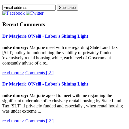
Recent Comments
Dr Marjorie O'Neill - Labor's Shining Light
mike danzey:
Marjorie meet with me regarding State Land Tax
[SLT] policy to undermining the viability of privately funded
'exclusively rental housing while, each level of Government
constantly advise of a re...
read more >
Comments [
2
]
Dr Marjorie O'Neill - Labor's Shining Light
mike danzey:
Marjorie ageed to meet with me regarding the
significant undermine of exclusively rental housing by State Land
Tax [SLT] if privately funded and especially , when rental housing
was under extreme ...
read more >
Comments [
2
]