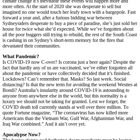
climate change it’s inevitable these events will happen more and
more often. At the start of 2020 she was desperate to sell but
imagined no one would touch her leafy town with a bargepole. Fast
forward a year and, after a furious bidding war between
Sydneysiders desperate to buy a piece of paradise, she’s just sold her
house for twice what she’d expected. While we’ve forgotten about
all the poor buggers still trying to rebuild, the rest of the South Coast
is cashing in on Sydney’s short-term memory for the fires that
devastated their communities.
What Pandemic?
Is COVID-19 now C-over? Is corona just a beer again? Despite the
fact that hardly any of us are vaccinated, we’ve either forgotten all
about the pandemic or have collectively decided that it’s finished.
Lockdown? Can’t remember that. Masks? So last week. Social
distancing? Is that the new term for avoiding the weekend Westies at
Bondi? Australia’s insularity around COVID-19 is astounding to
anyone from anywhere else in the world, but this normality is a
luxury we should not be taking for granted. Lest we forget, the
COVID death toll currently stands at well over three million. To
quote Fortune magazine, “The coronavirus has now killed more
Americans than the Vietnam War, Gulf War, Afghanistan War, and
Iraq War combined.” And it ain’t over yet.
Apocalypse Now?