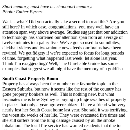
Short memory, must have a…shooooort memory.
Photo: Ember Byrnes
Wait… what? Did you actually take a second to read this? Are you
still here? In which case, congratulations, you may well have an
attention span way above average. Studies suggest that our addiction
to technology has shortened our attention span from an average of
twelve minutes to a paltry five. We’ve got so used to soundbites,
clickbait videos and two-minute news feeds our brains have been
rewired. We get fidgety if we’re expected to focus for long periods
of time, forgetting what happened last week, let alone last year.
Think I’m exaggerating? Well, The Unreliable Guide has some
examples that suggest we all might have the memory of a goldfish.
South Coast Property Boom
Property has always been the number one favourite topic in the
Eastern Suburbs, but now it seems like the rest of the country has
gone property bonkers as well. This is nothing new, but what
fascinates me is how Sydney is buying up huge swathes of property
in places that only a year ago were ablaze. I have a friend who very
nearly lost her South Coast home last year. She said it was terrifying,
the worst six weeks of her life. They were evacuated five times and
she still suffers from the lung damage caused by all the smoke
inhalation. The local fire service has warned residents that due to