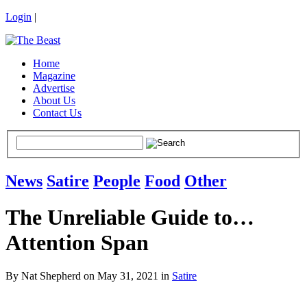
Login
|
Home
Magazine
Advertise
About Us
Contact Us
News
Satire
People
Food
Other
The Unreliable Guide to…
Attention Span
By Nat Shepherd on May 31, 2021 in
Satire