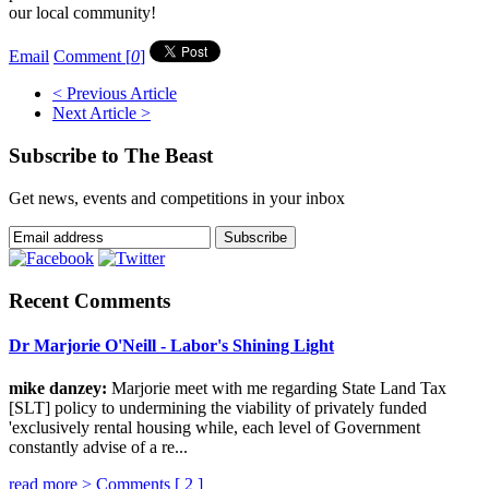
our local community!
Email
Comment [
0
]
< Previous Article
Next Article >
Subscribe to The Beast
Get news, events and competitions in your inbox
Recent Comments
Dr Marjorie O'Neill - Labor's Shining Light
mike danzey:
Marjorie meet with me regarding State Land Tax
[SLT] policy to undermining the viability of privately funded
'exclusively rental housing while, each level of Government
constantly advise of a re...
read more >
Comments [
2
]