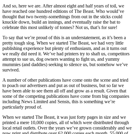
And so, here we are. After almost eight and half years of toil, we
have reached one hundred editions of The Beast. Who would’ve
thought that two twenty-somethings from out in the sticks could
knuckle down, build an innings, and eventually raise the bat to
celebrate this most unlikely of tonnes? Not us, that’s for sure!
To say that we’re proud of this is an understatement, as it’s been a
pretty tough slog. When we started The Beast, we had very little
publishing experience but plenty of enthusiasm, and as it turns out
we really did need it. We’ve had printers try to shaft us, competitors
attempt to sue us, dog owners wanting to fight us, and yummy
mummies (and daddies) seeking to silence us, but somehow we’ve
survived.
A number of other publications have come onto the scene and tried
to poach our advertisers and put as out of business, but so far we
have been able to see them all off and grow as a result. Given that
some of the competing publications have come from big companies
including News Limited and Sensis, this is something we’re
particularly proud of.
When we started The Beast, it was just forty pages in size and we
printed a mere 10,000 copies, all of which were distributed through
local retail outlets. Over the years we’ve grown considerably and we
now print and distribute over 62,000 copies each month, 55,000 of