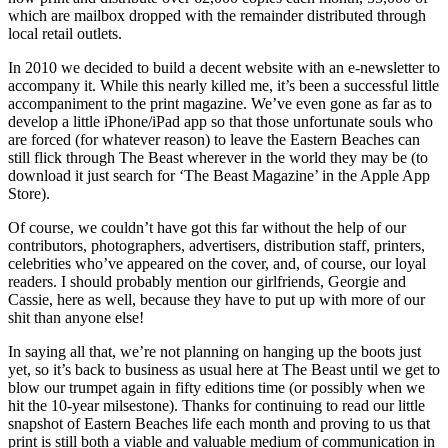
which are mailbox dropped with the remainder distributed through
local retail outlets.
In 2010 we decided to build a decent website with an e-newsletter to
accompany it. While this nearly killed me, it’s been a successful little
accompaniment to the print magazine. We’ve even gone as far as to
develop a little iPhone/iPad app so that those unfortunate souls who
are forced (for whatever reason) to leave the Eastern Beaches can
still flick through The Beast wherever in the world they may be (to
download it just search for ‘The Beast Magazine’ in the Apple App
Store).
Of course, we couldn’t have got this far without the help of our
contributors, photographers, advertisers, distribution staff, printers,
celebrities who’ve appeared on the cover, and, of course, our loyal
readers. I should probably mention our girlfriends, Georgie and
Cassie, here as well, because they have to put up with more of our
shit than anyone else!
In saying all that, we’re not planning on hanging up the boots just
yet, so it’s back to business as usual here at The Beast until we get to
blow our trumpet again in fifty editions time (or possibly when we
hit the 10-year milsestone). Thanks for continuing to read our little
snapshot of Eastern Beaches life each month and proving to us that
print is still both a viable and valuable medium of communication in