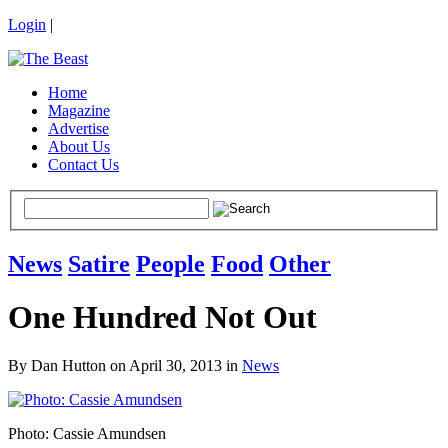
Login
|
Home
Magazine
Advertise
About Us
Contact Us
News
Satire
People
Food
Other
One Hundred Not Out
By Dan Hutton on April 30, 2013 in
News
Photo: Cassie Amundsen