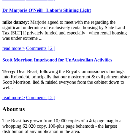
Dr Marjorie O'Neill - Labor's Shining Light
mike danzey:
Marjorie ageed to meet with me regarding the
significant undermine of exclusively rental housing by State Land
Tax [SLT] if privately funded and especially , when rental housing
was under extreme ...
read more >
Comments [
2
]
Scott Morrison Imprisoned for UnAustralian Activities
Terry:
Dear Beast, following the Royal Commissioner's findings
into Robodebt, principally that our mostcorruot & evil primeminister
Scott Morrison, lied & misled everyone from the cabinet down to
wel...
read more >
Comments [
2
]
About us
The Beast has grown from 10,000 copies of a 40-page mag to a
whopping 62,020 copy, 100-plus page behemoth - the largest
distribution of any publication in the area.