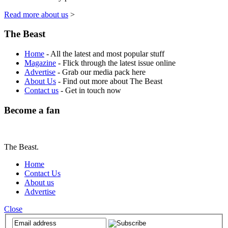
Read more about us
>
The Beast
Home
- All the latest and most popular stuff
Magazine
- Flick through the latest issue online
Advertise
- Grab our media pack here
About Us
- Find out more about The Beast
Contact us
- Get in touch now
Become a fan
The Beast.
Home
Contact Us
About us
Advertise
Close