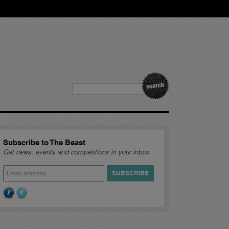
Subscribe to The Beast
Get news, events and competitions in your inbox