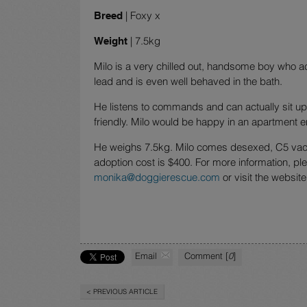
| Foxy x
Breed
| 7.5kg
Weight
Milo is a very chilled out, handsome boy who a
lead and is even well behaved in the bath.
He listens to commands and can actually sit up l
friendly. Milo would be happy in an apartment 
He weighs 7.5kg. Milo comes desexed, C5 vacc
adoption cost is $400. For more information, pl
monika@doggierescue.com
or visit the website
Email
Comment [
0
]
< PREVIOUS ARTICLE