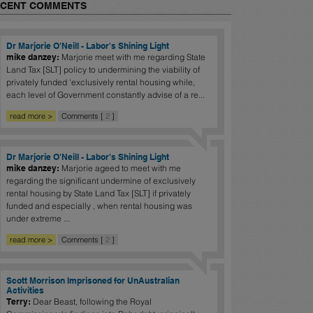
ECENT COMMENTS
Dr Marjorie O'Neill - Labor's Shining Light
mike danzey:
Marjorie meet with me regarding State
Land Tax [SLT] policy to undermining the viability of
privately funded 'exclusively rental housing while,
each level of Government constantly advise of a re...
read more >
Comments [
2
]
Dr Marjorie O'Neill - Labor's Shining Light
mike danzey:
Marjorie ageed to meet with me
regarding the significant undermine of exclusively
rental housing by State Land Tax [SLT] if privately
funded and especially , when rental housing was
under extreme ...
read more >
Comments [
2
]
Scott Morrison Imprisoned for UnAustralian
Activities
Terry:
Dear Beast, following the Royal