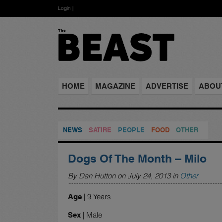
Login
|
HOME
MAGAZINE
ADVERTISE
ABOU
NEWS
SATIRE
PEOPLE
FOOD
OTHER
Dogs Of The Month – Milo
By Dan Hutton on July 24, 2013 in
Other
| 9 Years
Age
| Male
Sex