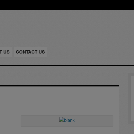
T US
CONTACT US