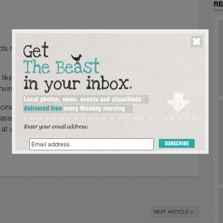
R
cts much younger than his age. He is very good on the
ike a meerkat. Milo is social with other dogs and is cat
environment and would cope being left alone.
inated, heartworm free and microchipped, and his
ease give Monika a call on 9486 3133, email
 at
www.doggierescue.com
.
NEXT ARTICLE >